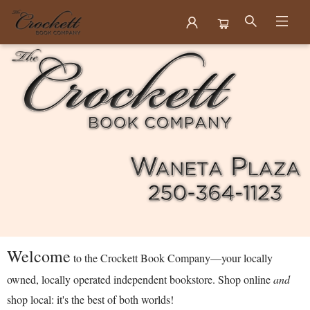
Crockett Book Company
Welcome
to the Crockett Book Company—your locally
owned, locally operated independent bookstore. Shop online
and
shop local: it's the best of both worlds!