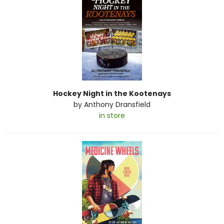
Hockey Night in the Kootenays
by
Anthony Dransfield
in store