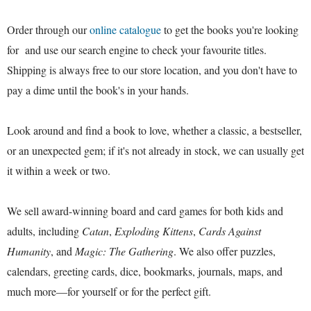
Order through our
online catalogue
to get the books you're looking
for and use our search engine to check your favourite titles.
Shipping is always free to our store location, and you don't have to
pay a dime until the book's in your hands.
Look around and find a book to love, whether a classic, a bestseller,
or an unexpected gem; if it's not already in stock, we can usually get
it within a week or two.
We sell award-winning board and card games for both kids and
adults, including
Catan
,
Exploding Kittens
,
Cards Against
Humanity
, and
Magic: The Gathering
. We also offer puzzles,
calendars, greeting cards, dice, bookmarks, journals, maps, and
much more—for yourself or for the perfect gift.