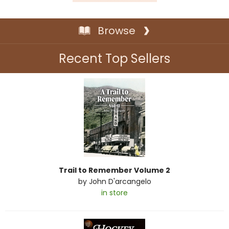
Browse
Recent Top Sellers
Trail to Remember Volume 2
by
John D'arcangelo
in store