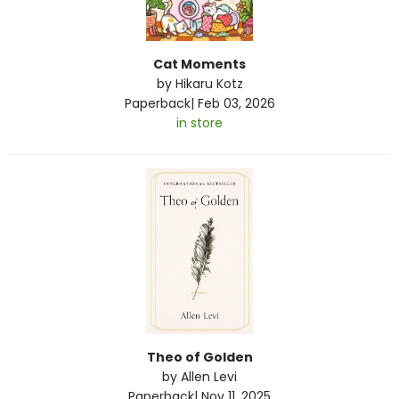
Cat Moments
by
Hikaru Kotz
Paperback
|
Feb 03, 2026
in store
Theo of Golden
by
Allen Levi
Paperback
|
Nov 11, 2025