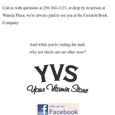
Call us with questions at 250-364-1123, or drop by in person at
Waneta Plaza; we're always glad to see you at the Crockett Book
Company.
And while you're visiting the mall,
why not check out our other store?