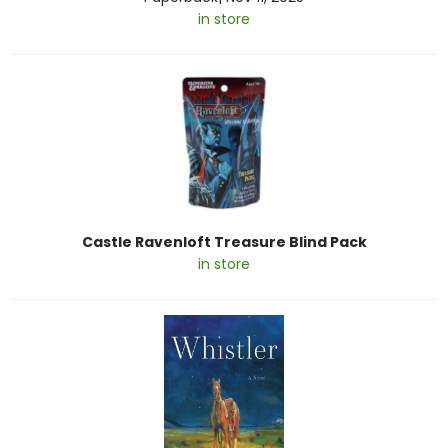
in store
Castle Ravenloft Treasure Blind Pack
in store