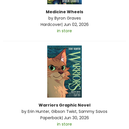
Medicine Wheels
by
Byron Graves
Hardcover
|
Jun 02, 2026
in store
Warriors Graphic Novel
by
Erin Hunter
,
Gibson Twist
,
Sammy Savos
Paperback
|
Jun 30, 2026
in store