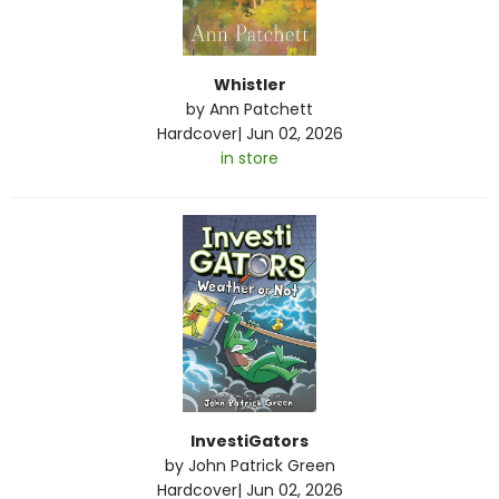
Whistler
by
Ann Patchett
Hardcover
|
Jun 02, 2026
in store
InvestiGators
by
John Patrick Green
Hardcover
|
Jun 02, 2026