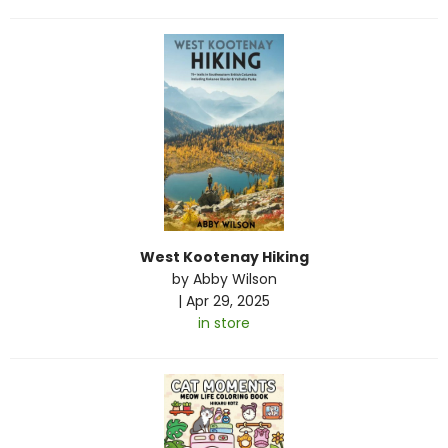
West Kootenay Hiking
by
Abby Wilson
|
Apr 29, 2025
in store